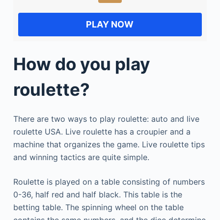
PLAY NOW
How do you play
roulette?
There are two ways to play roulette: auto and live
roulette USA. Live roulette has a croupier and a
machine that organizes the game. Live roulette tips
and winning tactics are quite simple.
Roulette is played on a table consisting of numbers
0-36, half red and half black. This table is the
betting table. The spinning wheel on the table
contains the same numbers, and the dice determine