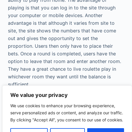
playing is that you can log in to the site through
your computer or mobile devices. Another
advantage is that although it varies from site to
site, the site shows the numbers that have come
out and gives the opportunity to set the
proportion. Users then only have to place their
bets. Once a round is completed, users have the
option to leave that room and enter another room.
They have a great chance to live roulette play in
whichever room they want until the balance is
sufficient.
We value your privacy
Live roulette games, is the most lucrative and luck-
We use cookies to enhance your browsing experience,
based game among live casino and casino table
serve personalized ads or content, and analyze our traffic.
games.
By clicking "Accept All", you consent to our use of cookies.