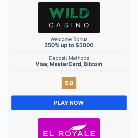
Welcome Bonus
250% up to $5000
Deposit Methods
Visa, MasterCard, Bitcoin
5.0
PLAY NOW