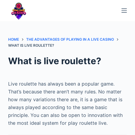
S
k
i
p
t
HOME
THE ADVANTAGES OF PLAYING IN A LIVE CASINO
o
WHAT IS LIVE ROULETTE?
c
What is live roulette?
o
n
t
Live roulette has always been a popular game.
e
That’s because there aren’t many rules. No matter
n
how many variations there are, it is a game that is
t
always played according to the same basic
principle. You can also be open to innovation with
the most ideal system for play roulette live.