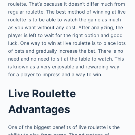
roulette. That’s because it doesn’t differ much from
regular roulette. The best method of winning at live
roulette is to be able to watch the game as much
as you want without any cost. After analyzing, the
player is left to wait for the right option and good
luck. One way to win at live roulette is to place lots
of bets and gradually increase the bet. There is no
need and no need to sit at the table to watch. This
is known as a very enjoyable and rewarding way
for a player to impress and a way to win.
Live Roulette
Advantages
One of the biggest benefits of live roulette is the
ability to play from home. The advantage of