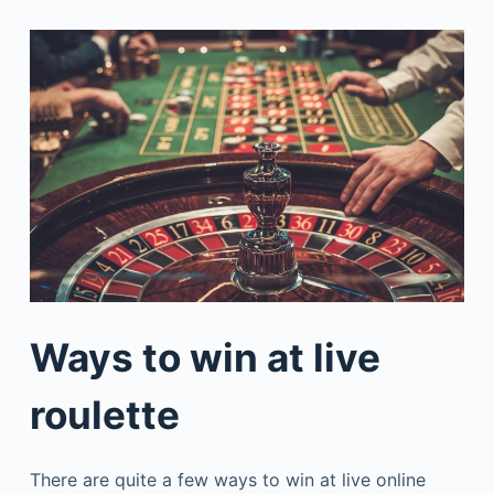
Ways to win at live
roulette
There are quite a few ways to win at live online