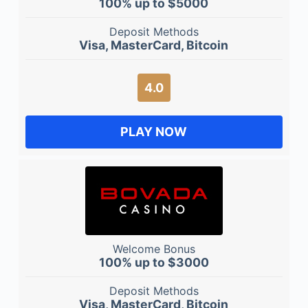
100% up to $5000
Deposit Methods
Visa, MasterCard, Bitcoin
4.0
PLAY NOW
Welcome Bonus
100% up to $3000
Deposit Methods
Visa, MasterCard, Bitcoin