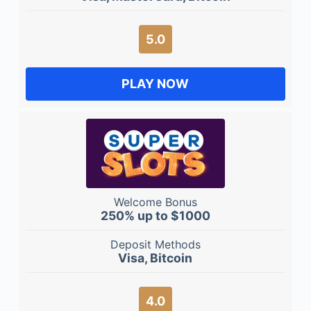
5.0
PLAY NOW
Welcome Bonus
250% up to $1000
Deposit Methods
Visa, Bitcoin
4.0