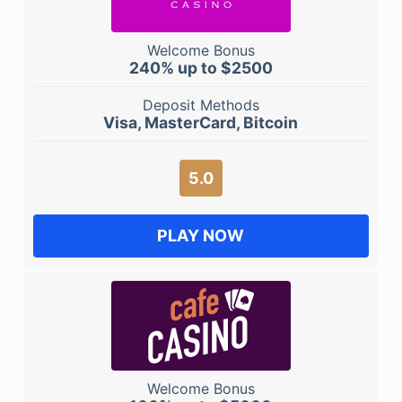
Welcome Bonus
240% up to $2500
Deposit Methods
Visa, MasterCard, Bitcoin
5.0
PLAY NOW
Welcome Bonus