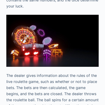
your luck.
The dealer gives information about the rules of the
live roulette game, such as whether or not to place
bets. The bets are then calculated, the game
begins, and the bets are closed. The dealer throws
the roulette ball. The ball spins for a certain amount