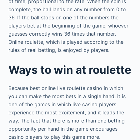
of time, proportional to the rate. When the spin is
complete, the ball lands on any number from 0 to
36. If the ball stops on one of the numbers the
players bet at the beginning of the game, whoever
guesses correctly wins 36 times that number.
Online roulette, which is played according to the
rules of real betting, is enjoyed by players.
Ways to win at roulette
Because best online live roulette casino in which
you can make the most bets in a single hand, it is
one of the games in which live casino players
experience the most excitement, and it leads the
way. The fact that there is more than one betting
opportunity per hand in the game encourages
casino players to play this game more.