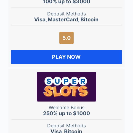
100% up to $3000
Deposit Methods
Visa, MasterCard, Bitcoin
5.0
PLAY NOW
Welcome Bonus
250% up to $1000
Deposit Methods
Visa, Bitcoin