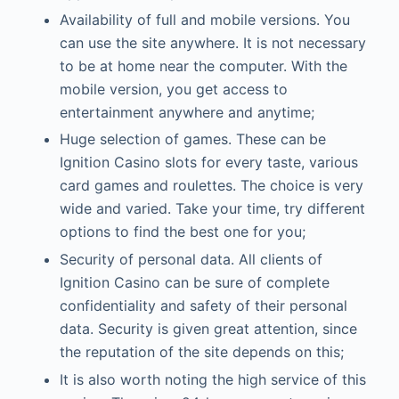
Availability of full and mobile versions. You
can use the site anywhere. It is not necessary
to be at home near the computer. With the
mobile version, you get access to
entertainment anywhere and anytime;
Huge selection of games. These can be
Ignition Casino slots for every taste, various
card games and roulettes. The choice is very
wide and varied. Take your time, try different
options to find the best one for you;
Security of personal data. All clients of
Ignition Casino can be sure of complete
confidentiality and safety of their personal
data. Security is given great attention, since
the reputation of the site depends on this;
It is also worth noting the high service of this