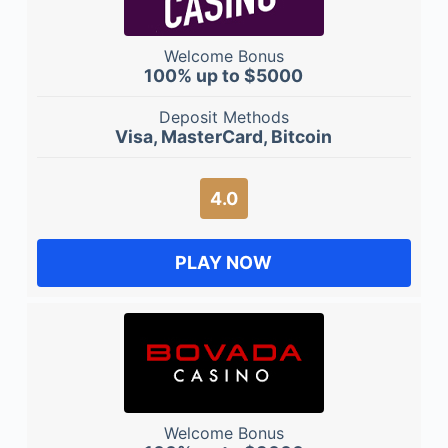
Welcome Bonus
100% up to $5000
Deposit Methods
Visa, MasterCard, Bitcoin
4.0
PLAY NOW
Welcome Bonus