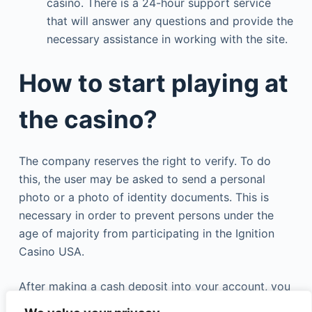
casino. There is a 24-hour support service
that will answer any questions and provide the
necessary assistance in working with the site.
How to start playing at
the casino?
The company reserves the right to verify. To do
this, the user may be asked to send a personal
photo or a photo of identity documents. This is
necessary in order to prevent persons under the
age of majority from participating in the Ignition
Casino USA.
After making a cash deposit into your account, you
can place bets and play. The funds won are