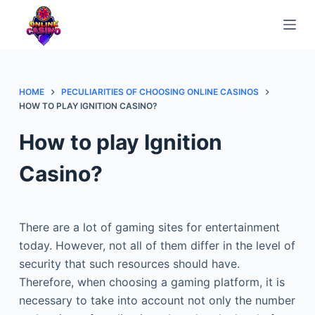
S
k
i
p
t
HOME
PECULIARITIES OF CHOOSING ONLINE CASINOS
o
HOW TO PLAY IGNITION CASINO?
c
How to play Ignition
o
n
Casino?
t
e
n
There are a lot of gaming sites for entertainment
t
today. However, not all of them differ in the level of
security that such resources should have.
Therefore, when choosing a gaming platform, it is
necessary to take into account not only the number