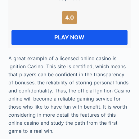
4.0
PLAY NOW
A great example of a licensed online casino is
Ignition Casino. This site is certified, which means
that players can be confident in the transparency
of bonuses, the reliability of storing personal funds
and confidentiality. Thus, the official Ignition Casino
online will become a reliable gaming service for
those who like to have fun with benefit. It is worth
considering in more detail the features of this
online casino and study the path from the first
game to a real win.