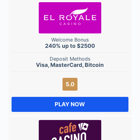
Welcome Bonus
240% up to $2500
Deposit Methods
Visa, MasterCard, Bitcoin
5.0
PLAY NOW