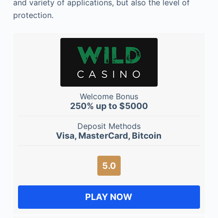
and variety of applications, but also the level of
protection.
Welcome Bonus
250% up to $5000
Deposit Methods
Visa, MasterCard, Bitcoin
5.0
PLAY NOW