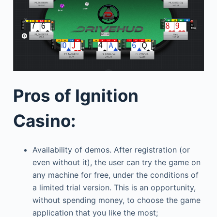
Pros of Ignition
Casino:
Availability of demos. After registration (or
even without it), the user can try the game on
any machine for free, under the conditions of
a limited trial version. This is an opportunity,
without spending money, to choose the game
application that you like the most;