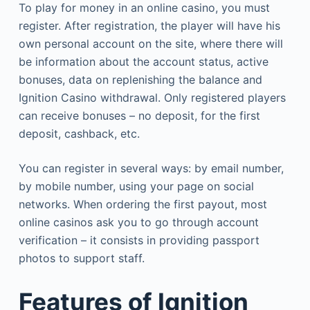
To play for money in an online casino, you must
register. After registration, the player will have his
own personal account on the site, where there will
be information about the account status, active
bonuses, data on replenishing the balance and
Ignition Casino withdrawal. Only registered players
can receive bonuses – no deposit, for the first
deposit, cashback, etc.
You can register in several ways: by email number,
by mobile number, using your page on social
networks. When ordering the first payout, most
online casinos ask you to go through account
verification – it consists in providing passport
photos to support staff.
Features of Ignition