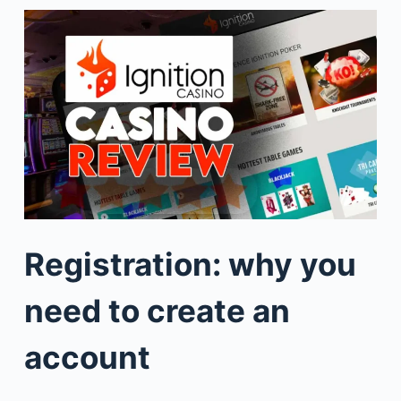
Registration: why you
need to create an
account