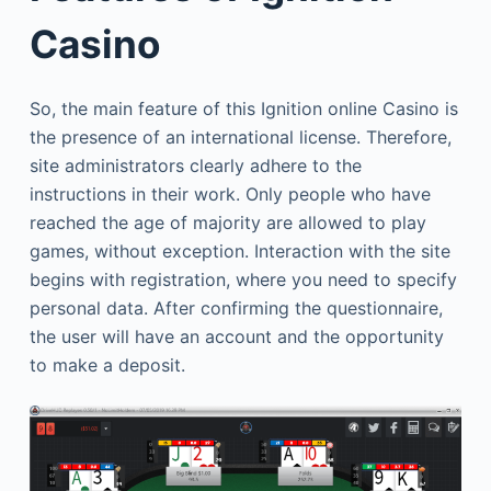
Casino
So, the main feature of this Ignition online Casino is
the presence of an international license. Therefore,
site administrators clearly adhere to the
instructions in their work. Only people who have
reached the age of majority are allowed to play
games, without exception. Interaction with the site
begins with registration, where you need to specify
personal data. After confirming the questionnaire,
the user will have an account and the opportunity
to make a deposit.