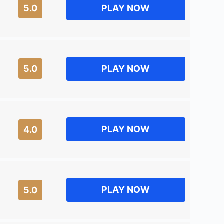
PLAY NOW
5.0
PLAY NOW
5.0
PLAY NOW
4.0
PLAY NOW
5.0