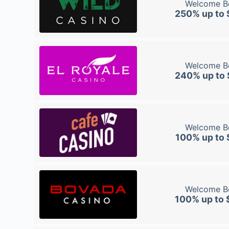
Welcome B
250% up to
Welcome B
240% up to
Welcome B
100% up to
Welcome B
100% up to