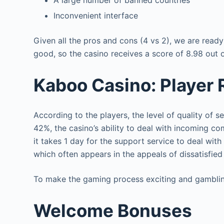
A large number of banned countries
Inconvenient interface
Given all the pros and cons (4 vs 2), we are ready
good, so the casino receives a score of 8.98 out o
Kaboo Casino: Player
According to the players, the level of quality of s
42%, the casino’s ability to deal with incoming co
it takes 1 day for the support service to deal wit
which often appears in the appeals of dissatisfie
To make the gaming process exciting and gambling,
Welcome Bonuses