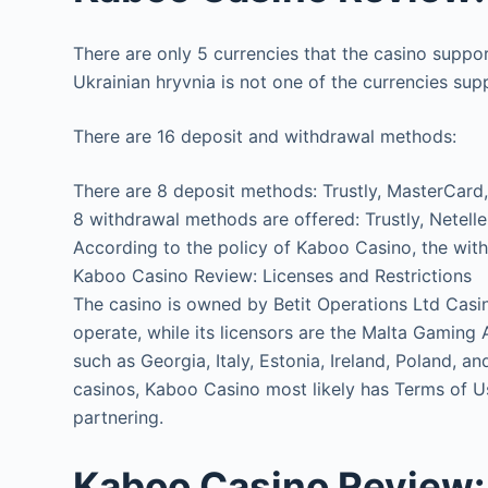
There are only 5 currencies that the casino suppor
Ukrainian hryvnia is not one of the currencies sup
There are 16 deposit and withdrawal methods:
There are 8 deposit methods: Trustly, MasterCard, Sk
8 withdrawal methods are offered: Trustly, Neteller,
According to the policy of Kaboo Casino, the wit
Kaboo Casino Review: Licenses and Restrictions
The casino is owned by Betit Operations Ltd Casin
operate, while its licensors are the Malta Gaming
such as Georgia, Italy, Estonia, Ireland, Poland, a
casinos, Kaboo Casino most likely has Terms of Use,
partnering.
Kaboo Casino Review: