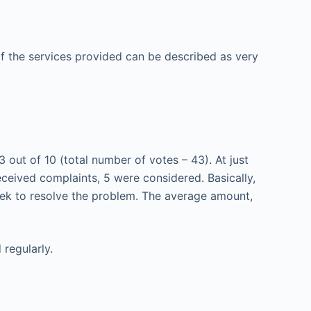
 of the services provided can be described as very
3 out of 10 (total number of votes – 43). At just
eceived complaints, 5 were considered. Basically,
 week to resolve the problem. The average amount,
regularly.