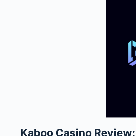
Kaboo Casino Review: