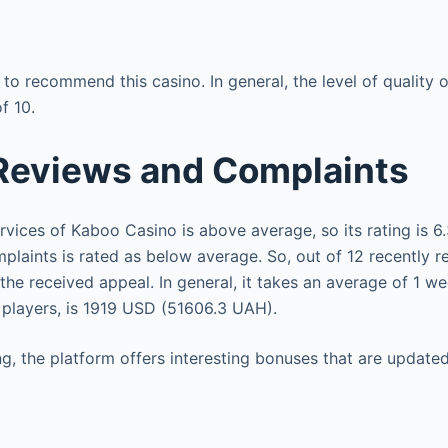
 to recommend this casino. In general, the level of quality
f 10.
 Reviews and Complaints
ervices of Kaboo Casino is above average, so its rating is 6.
mplaints is rated as below average. So, out of 12 recently r
h the received appeal. In general, it takes an average of 1
d players, is 1919 USD (51606.3 UAH).
 the platform offers interesting bonuses that are updated 