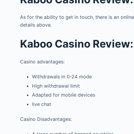
As for the ability to get in touch, there is an on
details above.
Kaboo Casino Review:
Casino advantages:
Withdrawals in 0-24 mode
High withdrawal limit
Adapted for mobile devices
live chat
Casino Disadvantages: