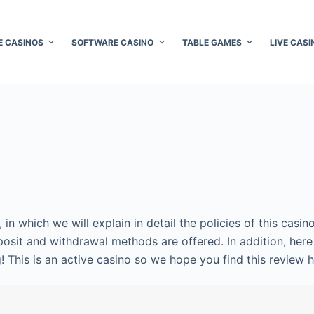
E CASINOS
SOFTWARE CASINO
TABLE GAMES
LIVE CASI
in which we will explain in detail the policies of this cas
it and withdrawal methods are offered. In addition, here y
! This is an active casino so we hope you find this review h