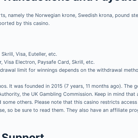
ts, namely the Norwegian krone, Swedish krona, pound sterli
ported by this casino.
rill, Visa, Euteller, etc.
 Visa Electron, Paysafe Card, Skrill, etc.
hdrawal limit for winnings depends on the withdrawal meth
os. It was founded in 2015 (7 years, 11 months ago). The g
 Authority, the UK Gambling Commission. Keep in mind that a
nd some others. Please note that this casino restricts acces
 so be sure to read them. They also have an affiliate progra
 Support