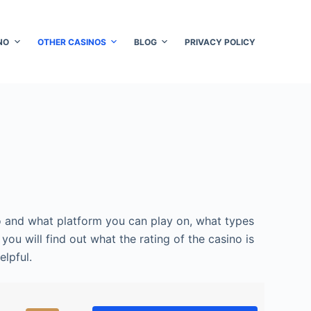
NO
OTHER CASINOS
BLOG
PRIVACY POLICY
ino and what platform you can play on, what types
ou will find out what the rating of the casino is
elpful.