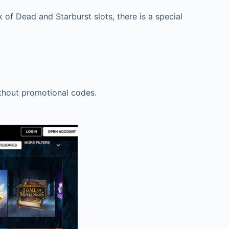
f Dead and Starburst slots, there is a special
ithout promotional codes.