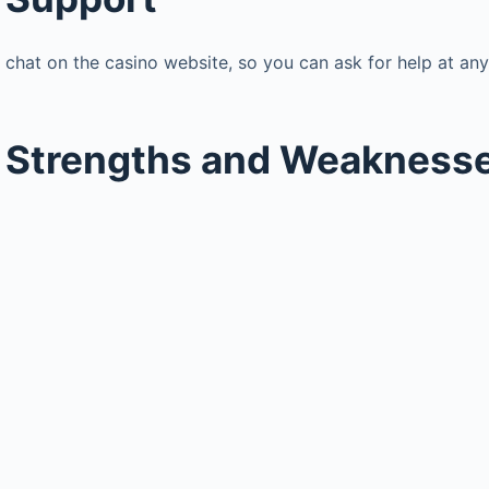
line chat on the casino website, so you can ask for help at 
 Strengths and Weakness