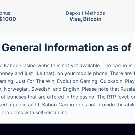
onus
Deposit Methods
 $1000
Visa, Bitcoin
 General Information as o
e Kaboo Casino website is not yet available. The casino is a
l money and just like that), on your mobile phone. There ar
ming, Just For The Win, Evolution Gaming, Quickspin, Play’
h, Norwegian, Swedish, and English. Please note that Russian
of bonuses that are offered in the casino. The RTP level, 
sed a public audit. Kaboo Casino does not provide the abili
problems with self-discipline.