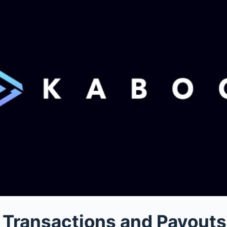
 Transactions and Payouts