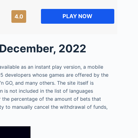
PLAY NOW
4.0
f December, 2022
vailable as an instant play version, a mobile
e 15 developers whose games are offered by the
n GO, and many others. The site itself is
 is not included in the list of languages
or the percentage of the amount of bets that
ty to manually cancel the withdrawal of funds,