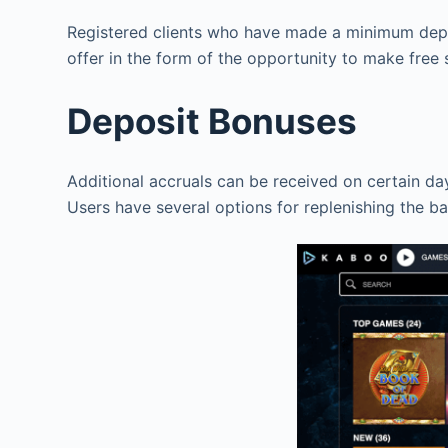
Registered clients who have made a minimum depos
offer in the form of the opportunity to make free 
Deposit Bonuses
Additional accruals can be received on certain da
Users have several options for replenishing the b