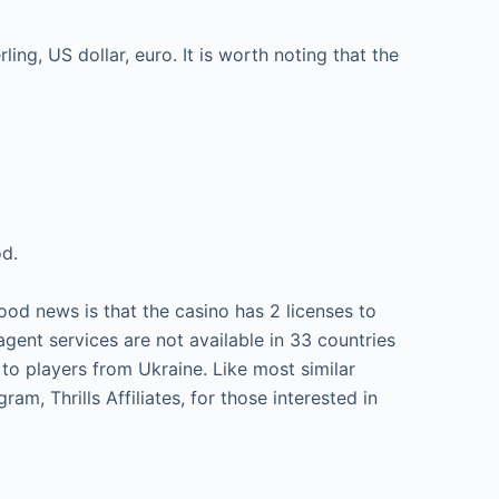
ng, US dollar, euro. It is worth noting that the
od.
ood news is that the casino has 2 licenses to
gent services are not available in 33 countries
s to players from Ukraine. Like most similar
m, Thrills Affiliates, for those interested in