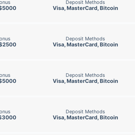
onus
Deposit Methods
 $5000
Visa, MasterCard, Bitcoin
onus
Deposit Methods
 $2500
Visa, MasterCard, Bitcoin
onus
Deposit Methods
 $5000
Visa, MasterCard, Bitcoin
onus
Deposit Methods
 $3000
Visa, MasterCard, Bitcoin