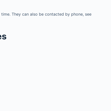
any time. They can also be contacted by phone, see
es