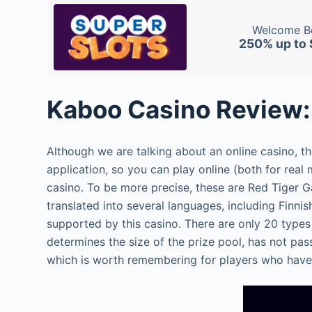
Welcome B
250% up to
Kaboo Casino Review:
Although we are talking about an online casino, th
application, so you can play online (both for rea
casino. To be more precise, these are Red Tiger Ga
translated into several languages, including Finnis
supported by this casino. There are only 20 types 
determines the size of the prize pool, has not pas
which is worth remembering for players who have 