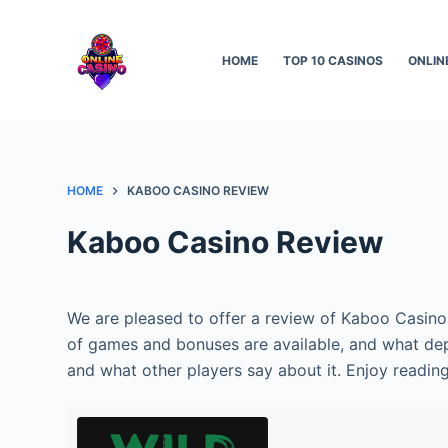
S
k
HOME
TOP 10 CASINOS
ONLIN
i
p
t
o
c
HOME
KABOO CASINO REVIEW
o
n
Kaboo Casino Review
t
e
n
We are pleased to offer a review of Kaboo Casino, 
t
of games and bonuses are available, and what depos
and what other players say about it. Enjoy reading