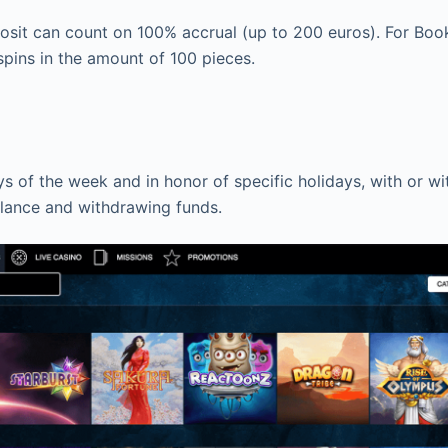
it can count on 100% accrual (up to 200 euros). For Book o
spins in the amount of 100 pieces.
ys of the week and in honor of specific holidays, with or w
alance and withdrawing funds.